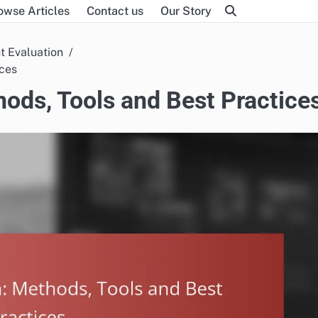
owse Articles
Contact us
Our Story
t Evaluation
ices
ods, Tools and Best Practice