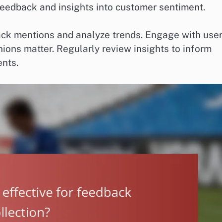
feedback and insights into customer sentiment.
ack mentions and analyze trends. Engage with use
ions matter. Regularly review insights to inform
nts.