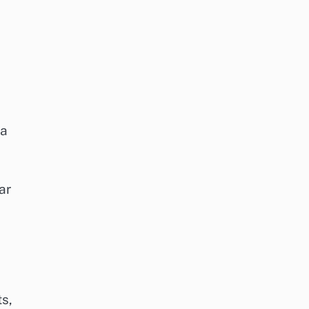
 a
ar
ts,