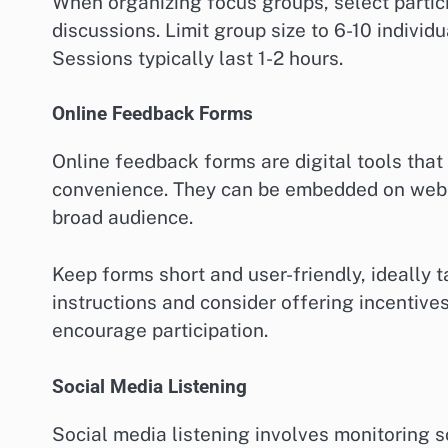
When organizing focus groups, select partic
discussions. Limit group size to 6-10 individ
Sessions typically last 1-2 hours.
Online Feedback Forms
Online feedback forms are digital tools that
convenience. They can be embedded on websi
broad audience.
Keep forms short and user-friendly, ideally 
instructions and consider offering incentives
encourage participation.
Social Media Listening
Social media listening involves monitoring s