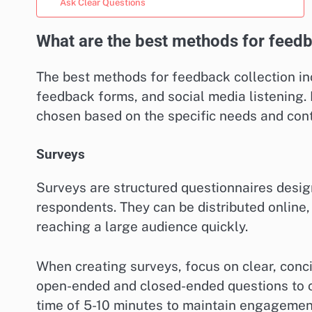
Ask Clear Questions
What are the best methods for feedb
The best methods for feedback collection inc
feedback forms, and social media listening
chosen based on the specific needs and con
Surveys
Surveys are structured questionnaires desig
respondents. They can be distributed online, 
reaching a large audience quickly.
When creating surveys, focus on clear, conci
open-ended and closed-ended questions to ca
time of 5-10 minutes to maintain engagemen