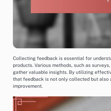
Collecting feedback is essential for unders
products. Various methods, such as surveys,
gather valuable insights. By utilizing effect
that feedback is not only collected but also
improvement.