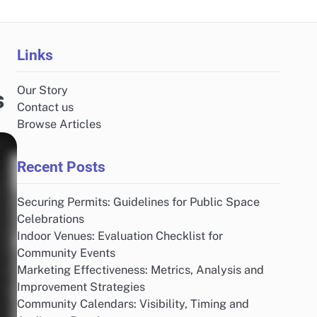
Links
Our Story
s
Contact us
Browse Articles
Recent Posts
Securing Permits: Guidelines for Public Space
Celebrations
Indoor Venues: Evaluation Checklist for
Community Events
Marketing Effectiveness: Metrics, Analysis and
Improvement Strategies
Community Calendars: Visibility, Timing and