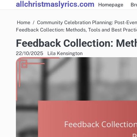
allchristmaslyrics.com
Skip
Homepage
Br
to
content
Home
Community Celebration Planning: Post-Even
Feedback Collection: Methods, Tools and Best Pract
Feedback Collection: Meth
22/10/2025
Lila Kensington