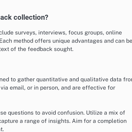
ack collection?
lude surveys, interviews, focus groups, online
. Each method offers unique advantages and can b
text of the feedback sought.
ned to gather quantitative and qualitative data fr
via email, or in person, and are effective for
se questions to avoid confusion. Utilize a mix of
pture a range of insights. Aim for a completion
t.