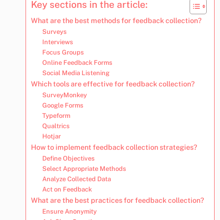
Key sections in the article:
What are the best methods for feedback collection?
Surveys
Interviews
Focus Groups
Online Feedback Forms
Social Media Listening
Which tools are effective for feedback collection?
SurveyMonkey
Google Forms
Typeform
Qualtrics
Hotjar
How to implement feedback collection strategies?
Define Objectives
Select Appropriate Methods
Analyze Collected Data
Act on Feedback
What are the best practices for feedback collection?
Ensure Anonymity