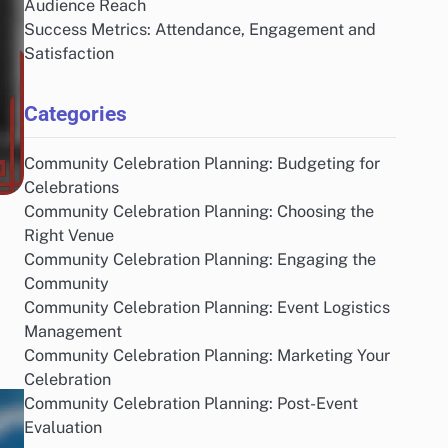
Audience Reach
Success Metrics: Attendance, Engagement and
Satisfaction
Categories
Community Celebration Planning: Budgeting for
Celebrations
Community Celebration Planning: Choosing the
Right Venue
Community Celebration Planning: Engaging the
Community
Community Celebration Planning: Event Logistics
Management
Community Celebration Planning: Marketing Your
Celebration
Community Celebration Planning: Post-Event
Evaluation