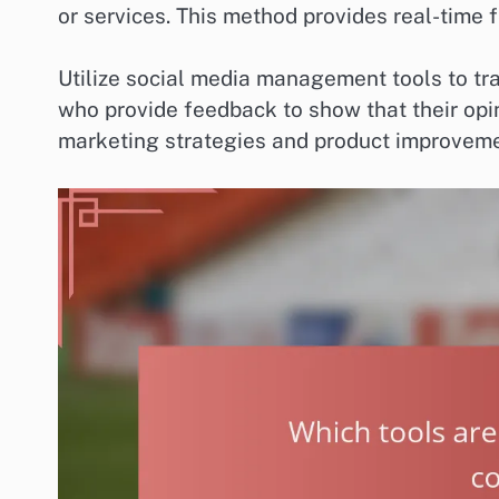
or services. This method provides real-time 
Utilize social media management tools to tr
who provide feedback to show that their opin
marketing strategies and product improveme