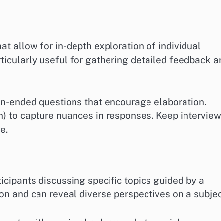
at allow for in-depth exploration of individual
ticularly useful for gathering detailed feedback a
en-ended questions that encourage elaboration.
n) to capture nuances in responses. Keep intervie
e.
icipants discussing specific topics guided by a
ion and can reveal diverse perspectives on a subjec