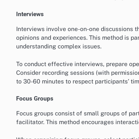
Interviews
Interviews involve one-on-one discussions th
opinions and experiences. This method is par
understanding complex issues.
To conduct effective interviews, prepare op
Consider recording sessions (with permissio
to 30-60 minutes to respect participants’ tim
Focus Groups
Focus groups consist of small groups of part
facilitator. This method encourages interact