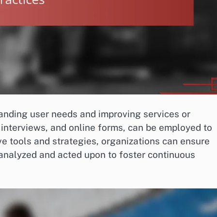
tanding user needs and improving services or
 interviews, and online forms, can be employed to
ive tools and strategies, organizations can ensure
 analyzed and acted upon to foster continuous