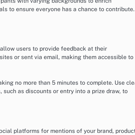
ipants with varying backgrounds to enrich
uals to ensure everyone has a chance to contribute.
 allow users to provide feedback at their
tes or sent via email, making them accessible to
taking no more than 5 minutes to complete. Use cle
, such as discounts or entry into a prize draw, to
ocial platforms for mentions of your brand, produc