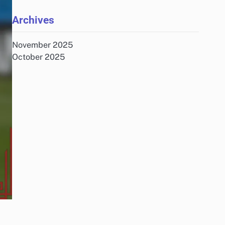
Archives
November 2025
October 2025