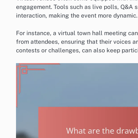
engagement. Tools such as live polls, Q&A s
interaction, making the event more dynamic.
For instance, a virtual town hall meeting can
from attendees, ensuring that their voices a
contests or challenges, can also keep partic