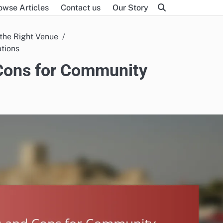
owse Articles
Contact us
Our Story
the Right Venue
ations
 Cons for Community