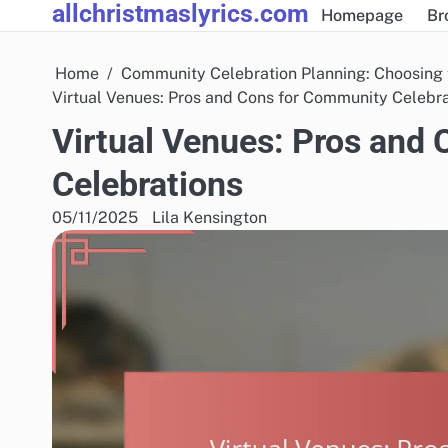
allchristmaslyrics.com
Skip
Homepage
Br
to
content
Home
Community Celebration Planning: Choosing 
Virtual Venues: Pros and Cons for Community Celebr
Virtual Venues: Pros and
Celebrations
05/11/2025
Lila Kensington