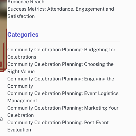
Audience Reach
Success Metrics: Attendance, Engagement and
Satisfaction
Categories
Community Celebration Planning: Budgeting for
Celebrations
Community Celebration Planning: Choosing the
Right Venue
Community Celebration Planning: Engaging the
Community
Community Celebration Planning: Event Logistics
Management
Community Celebration Planning: Marketing Your
Celebration
 a
Community Celebration Planning: Post-Event
Evaluation