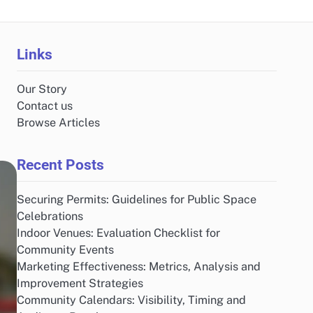
Links
Our Story
Contact us
Browse Articles
Recent Posts
Securing Permits: Guidelines for Public Space
Celebrations
Indoor Venues: Evaluation Checklist for
Community Events
Marketing Effectiveness: Metrics, Analysis and
Improvement Strategies
Community Calendars: Visibility, Timing and