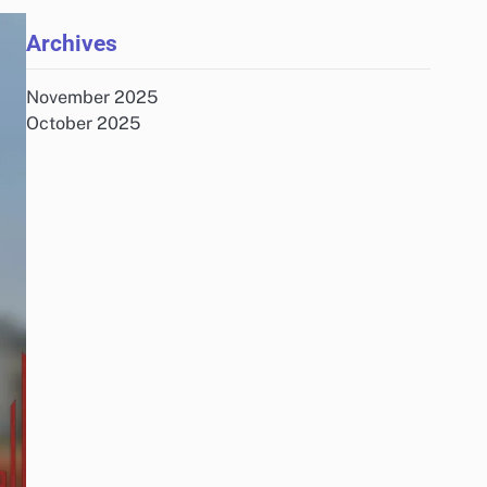
Archives
November 2025
October 2025