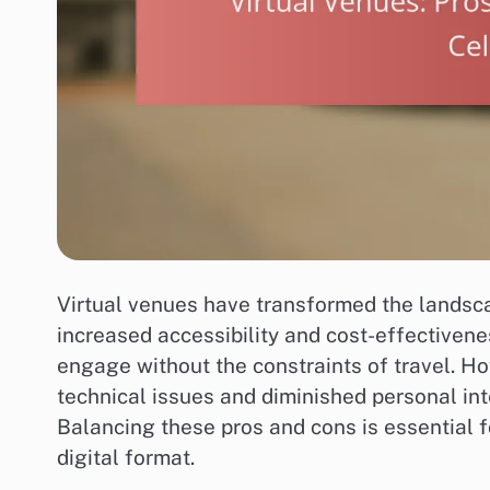
Virtual venues have transformed the landsc
increased accessibility and cost-effectivene
engage without the constraints of travel. H
technical issues and diminished personal int
Balancing these pros and cons is essential f
digital format.