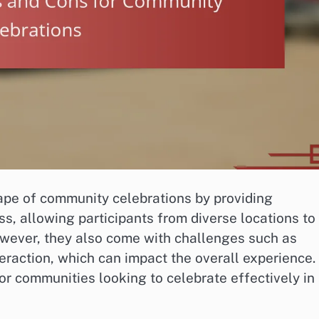
ape of community celebrations by providing
ss, allowing participants from diverse locations to
owever, they also come with challenges such as
eraction, which can impact the overall experience.
or communities looking to celebrate effectively in