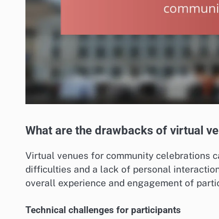
What are the drawbacks of virtual v
Virtual venues for community celebrations c
difficulties and a lack of personal interacti
overall experience and engagement of partic
Technical challenges for participants