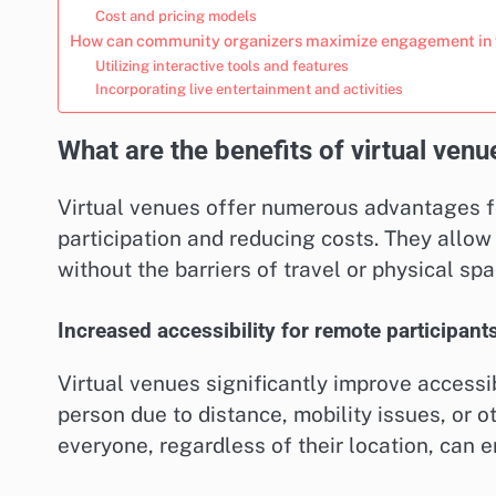
Cost and pricing models
How can community organizers maximize engagement in v
Utilizing interactive tools and features
Incorporating live entertainment and activities
What are the benefits of virtual ven
Virtual venues offer numerous advantages f
participation and reducing costs. They allow 
without the barriers of travel or physical spa
Increased accessibility for remote participant
Virtual venues significantly improve accessib
person due to distance, mobility issues, or ot
everyone, regardless of their location, can e