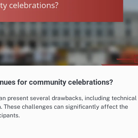
enues for community celebrations?
an present several drawbacks, including technical
on. These challenges can significantly affect the
ipants.