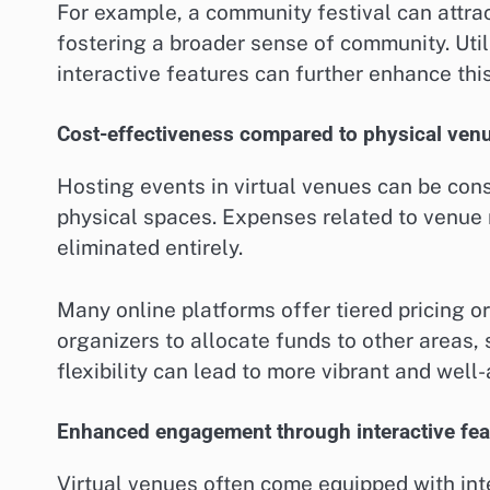
For example, a community festival can attrac
fostering a broader sense of community. Util
interactive features can further enhance thi
Cost-effectiveness compared to physical ven
Hosting events in virtual venues can be cons
physical spaces. Expenses related to venue r
eliminated entirely.
Many online platforms offer tiered pricing o
organizers to allocate funds to other areas,
flexibility can lead to more vibrant and well
Enhanced engagement through interactive fea
Virtual venues often come equipped with inte