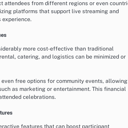
t attendees from different regions or even countri
izing platforms that support live streaming and
s experience.
ues
iderably more cost-effective than traditional
ental, catering, and logistics can be minimized or
r even free options for community events, allowing
 such as marketing or entertainment. This financial
-attended celebrations.
tures
ractive features that can boost participant