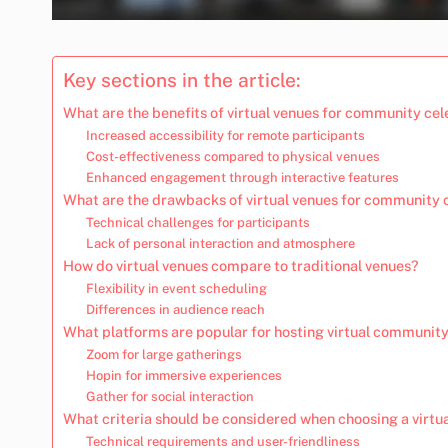
Key sections in the article:
What are the benefits of virtual venues for community ce
Increased accessibility for remote participants
Cost-effectiveness compared to physical venues
Enhanced engagement through interactive features
What are the drawbacks of virtual venues for community 
Technical challenges for participants
Lack of personal interaction and atmosphere
How do virtual venues compare to traditional venues?
Flexibility in event scheduling
Differences in audience reach
What platforms are popular for hosting virtual community
Zoom for large gatherings
Hopin for immersive experiences
Gather for social interaction
What criteria should be considered when choosing a virtu
Technical requirements and user-friendliness