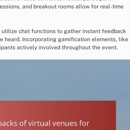
essions, and breakout rooms allow for real-time
 utilize chat functions to gather instant feedback
re heard. Incorporating gamification elements, like
ipants actively involved throughout the event.