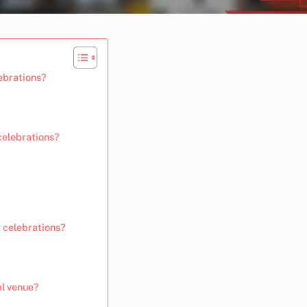
lebrations?
celebrations?
 celebrations?
al venue?