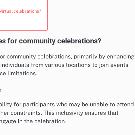
irtual celebrations?
ues for community celebrations?
or community celebrations, primarily by enhancing
individuals from various locations to join events
ce limitations.
s
ility for participants who may be unable to attend 
her constraints. This inclusivity ensures that
ngage in the celebration.